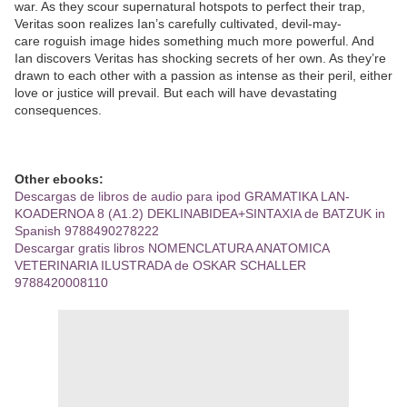
war. As they scour supernatural hotspots to perfect their trap,
Veritas soon realizes Ian’s carefully cultivated, devil-may-
care roguish image hides something much more powerful. And
Ian discovers Veritas has shocking secrets of her own. As they’re
drawn to each other with a passion as intense as their peril, either
love or justice will prevail. But each will have devastating
consequences.
Other ebooks:
Descargas de libros de audio para ipod GRAMATIKA LAN-
KOADERNOA 8 (A1.2) DEKLINABIDEA+SINTAXIA de BATZUK in
Spanish 9788490278222
Descargar gratis libros NOMENCLATURA ANATOMICA
VETERINARIA ILUSTRADA de OSKAR SCHALLER
9788420008110