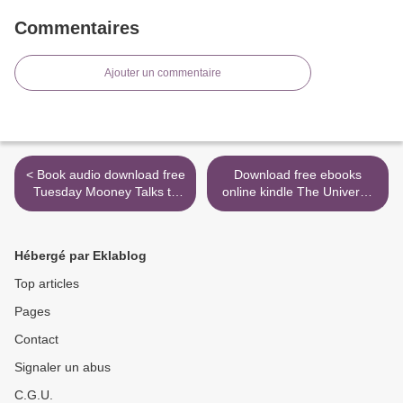
Commentaires
Ajouter un commentaire
< Book audio download free
Download free ebooks
Tuesday Mooney Talks to
online kindle The Universe
Ghosts
Versus Alex Woods >
Hébergé par Eklablog
Top articles
Pages
Contact
Signaler un abus
C.G.U.