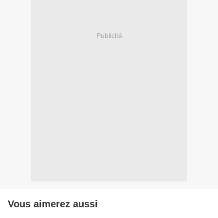
Publicité
Vous aimerez aussi