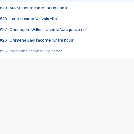
#29 : MC Solaar raconte "Bouge de là"
28 : Lorie raconte "Je vais vite"
#27 : Christophe Willem raconte "Jacques a dit"
#26 : Chimène Badi raconte "Entre nous"
#25 : Indochine raconte "3e sexe"
#24 : Zaho raconte "C'est chelou"
#23 : Patrick Bruel raconte "Au café des délices"
#22 : Kyo raconte "Le chemin"
#21 : Nolwenn Leroy raconte "Cassé"
#20 : Patrick Hernandez raconte "Born to be alive"
#19 : Lorie raconte "Près de moi"
#18 : Michael Jones raconte "A nos actes manqués" (avec Jean-Jacque