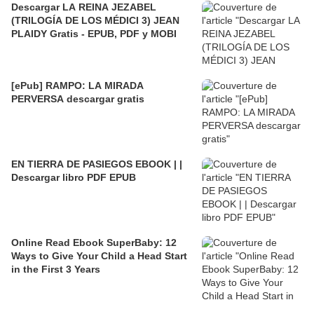
Descargar LA REINA JEZABEL
(TRILOGÍA DE LOS MÉDICI 3) JEAN
PLAIDY Gratis - EPUB, PDF y MOBI
[ePub] RAMPO: LA MIRADA
PERVERSA descargar gratis
EN TIERRA DE PASIEGOS EBOOK | |
Descargar libro PDF EPUB
Online Read Ebook SuperBaby: 12
Ways to Give Your Child a Head Start
in the First 3 Years