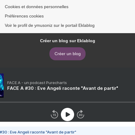
Cookies et données personnelles
Préférences cookies
Voir le profil de ymusoniz sur le portail Eklablog
Créer un blog sur Eklablog
Créer un blog
FACE A - un podcast Purecharts
FACE A #30 : Eve Angeli raconte "Avant de partir"
#30 : Eve Angeli raconte "Avant de partir"