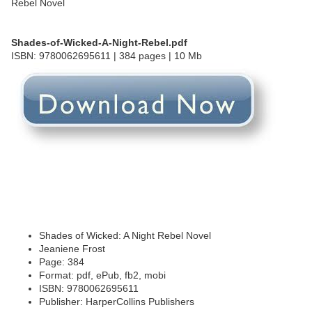
Shades-of-Wicked-A-Night-Rebel.pdf
ISBN: 9780062695611 | 384 pages | 10 Mb
Shades of Wicked: A Night Rebel Novel
Jeaniene Frost
Page: 384
Format: pdf, ePub, fb2, mobi
ISBN: 9780062695611
Publisher: HarperCollins Publishers