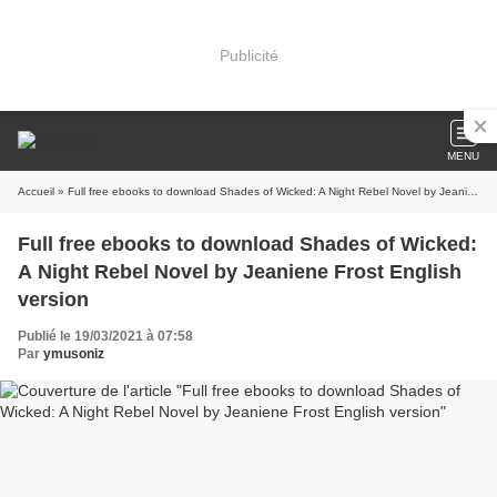
Publicité
MENU
Accueil
» Full free ebooks to download Shades of Wicked: A Night Rebel Novel by Jeaniene Frost English version
Full free ebooks to download Shades of Wicked:
A Night Rebel Novel by Jeaniene Frost English
version
Publié le 19/03/2021 à 07:58
Par
ymusoniz