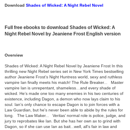
Download
Shades of Wicked: A Night Rebel Novel
Full free ebooks to download Shades of Wicked: A
Night Rebel Novel by Jeaniene Frost English version
Overview
Shades of Wicked: A Night Rebel Novel by Jeaniene Frost In this
thrilling new Night Rebel series set in New York Times bestselling
author Jeaniene Frost’s Night Huntress world, sexy and ruthless
vampire Ian finally meets his match! The Rule Breaker... Master
vampire Ian is unrepentant, shameless…and every shade of
wicked. He’s made one too many enemies in his two centuries of
existence, including Dagon, a demon who now lays claim to his
soul. Ian’s only chance to escape Dagon is to join forces with a
Law Guardian, but he's never been able to abide by the rules for
long. The Law Maker... Veritas’ normal role is police, judge, and
jury to reprobates like Ian. But she has her own ax to grind with
Dagon, so if she can use Ian as bait...well, all’s fair in law and