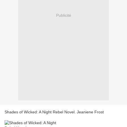
Publicité
Shades of Wicked: A Night Rebel Novel. Jeaniene Frost