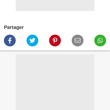
Partager