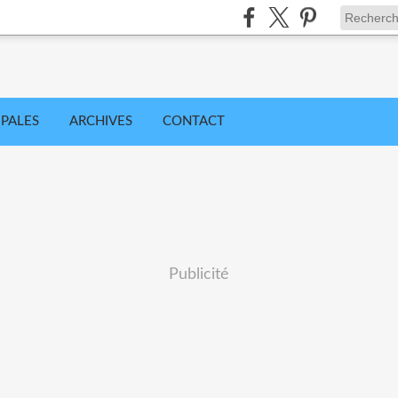
IPALES
ARCHIVES
CONTACT
Publicité