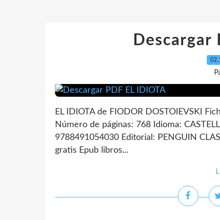
Descargar
02.
P
EL IDIOTA de FIODOR DOSTOIEVSKI Fich
Número de páginas: 768 Idioma: CASTEL
9788491054030 Editorial: PENGUIN CLAS
gratis Epub libros...
L