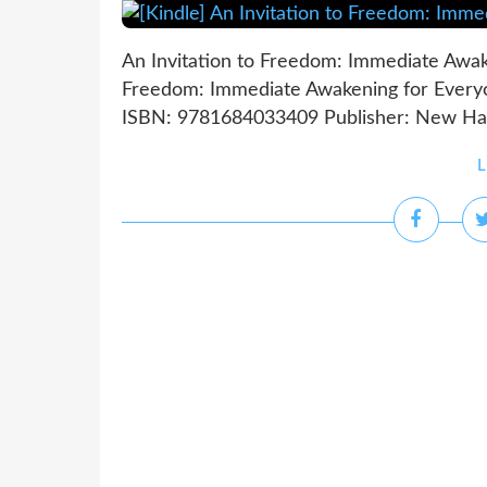
An Invitation to Freedom: Immediate Awak
Freedom: Immediate Awakening for Everyo
ISBN: 9781684033409 Publisher: New Harbi
L