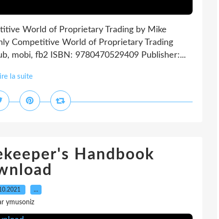
itive World of Proprietary Trading by Mike
hly Competitive World of Proprietary Trading
ub, mobi, fb2 ISBN: 9780470529409 Publisher:...
ire la suite
eekeeper's Handbook
wnload
10.2021
…
ar ymusoniz