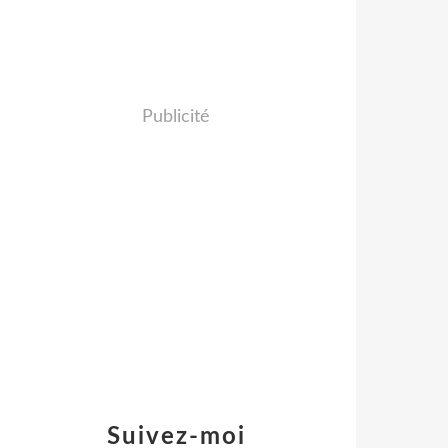
Publicité
Suivez-moi