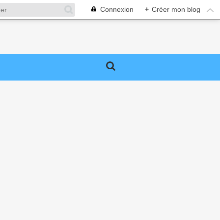
Connexion
+
Créer mon blog