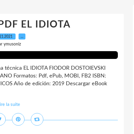
 PDF EL IDIOTA
11.2021
…
ar ymusoniz
a técnica EL IDIOTA FIODOR DOSTOIEVSKI
LANO Formatos: Pdf, ePub, MOBI, FB2 ISBN:
ICOS Año de edición: 2019 Descargar eBook
ire la suite