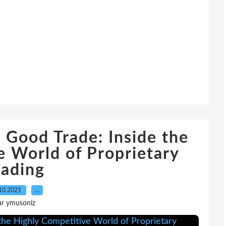
 Good Trade: Inside the
e World of Proprietary
rading
10.2021
…
ar ymusoniz