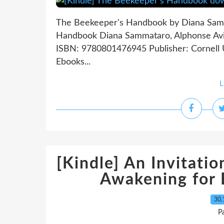
The Beekeeper's Handbook by Diana Samm
Handbook Diana Sammataro, Alphonse Avita
ISBN: 9780801476945 Publisher: Cornell 
Ebooks...
L
[Kindle] An Invitati
Awakening for
30.
P