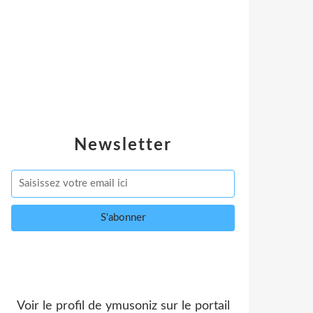
Newsletter
Voir le profil de
ymusoniz
sur le portail