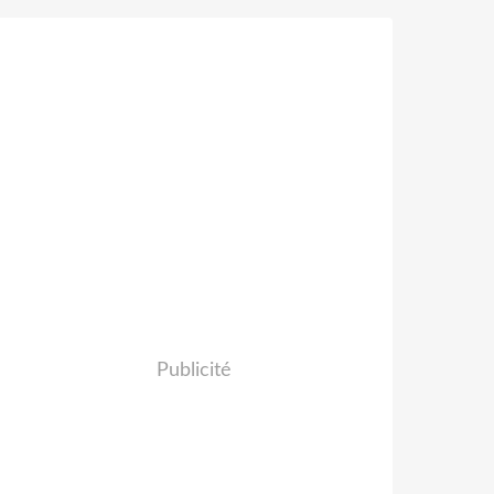
Publicité