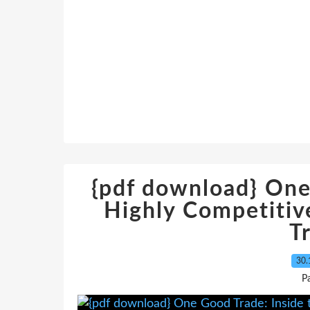
{pdf download} One
Highly Competitiv
T
30.
P