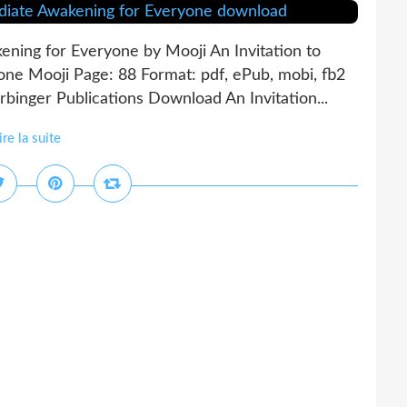
ening for Everyone by Mooji An Invitation to
ne Mooji Page: 88 Format: pdf, ePub, mobi, fb2
nger Publications Download An Invitation...
ire la suite