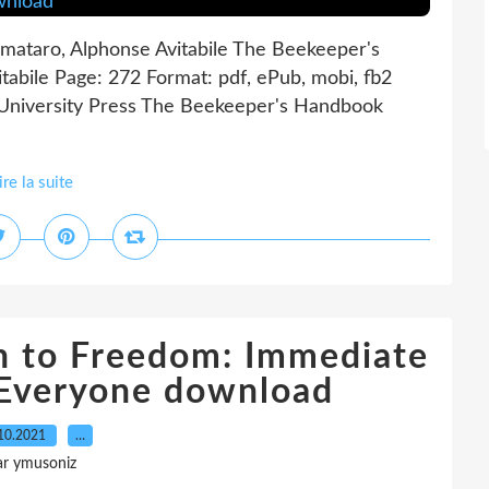
ataro, Alphonse Avitabile The Beekeeper's
bile Page: 272 Format: pdf, ePub, mobi, fb2
University Press The Beekeeper's Handbook
ire la suite
on to Freedom: Immediate
 Everyone download
10.2021
…
ar ymusoniz