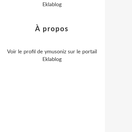
Eklablog
À propos
Voir le profil de
ymusoniz
sur le portail
Eklablog