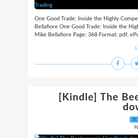
One Good Trade: Inside the Highly Compet
Bellafiore One Good Trade: Inside the Hig
Mike Bellafiore Page: 368 Format: pdf, eP
L
[Kindle] The B
do
30.
P