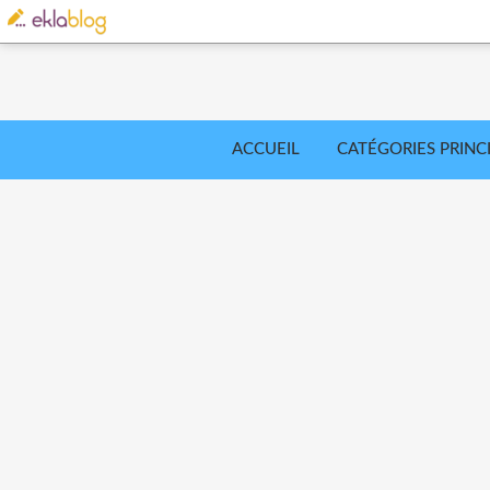
ACCUEIL
CATÉGORIES PRINC