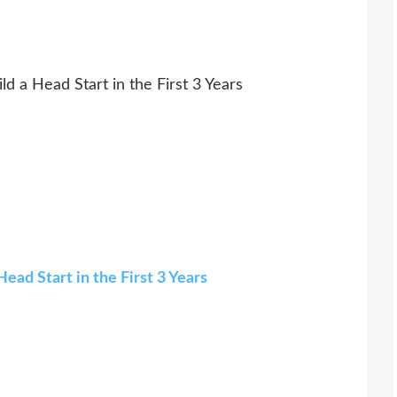
d a Head Start in the First 3 Years
ead Start in the First 3 Years