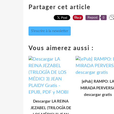
Partager cet article
Repost
0
S'inscrire à la newsletter
Vous aimerez aussi :
[ePub] RAMPO: L
MIRADA PERVERS
descargar gratis
Descargar LA REINA
JEZABEL (TRILOGÍA DE