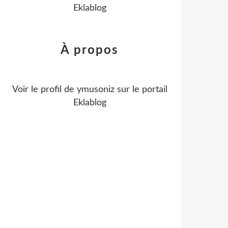
Eklablog
À propos
Voir le profil de
ymusoniz
sur le portail
Eklablog