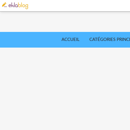
ACCUEIL
CATÉGORIES PRINC