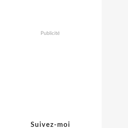
Publicité
Suivez-moi