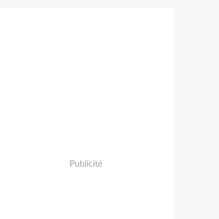
Publicité