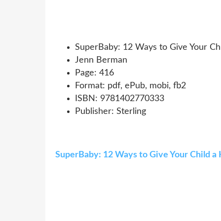
SuperBaby: 12 Ways to Give Your Chil
Jenn Berman
Page: 416
Format: pdf, ePub, mobi, fb2
ISBN: 9781402770333
Publisher: Sterling
SuperBaby: 12 Ways to Give Your Child a H