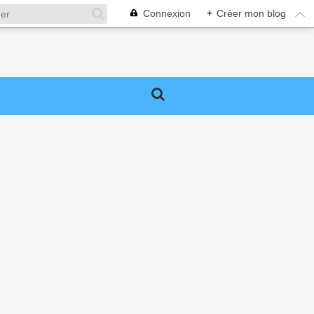
Connexion
+
Créer mon blog