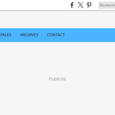
IPALES
ARCHIVES
CONTACT
Publicité