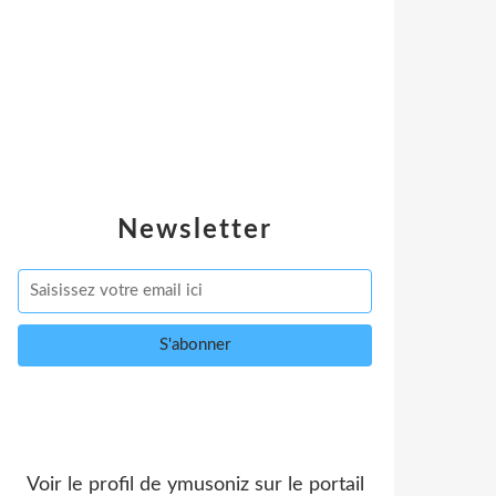
Newsletter
Voir le profil de
ymusoniz
sur le portail