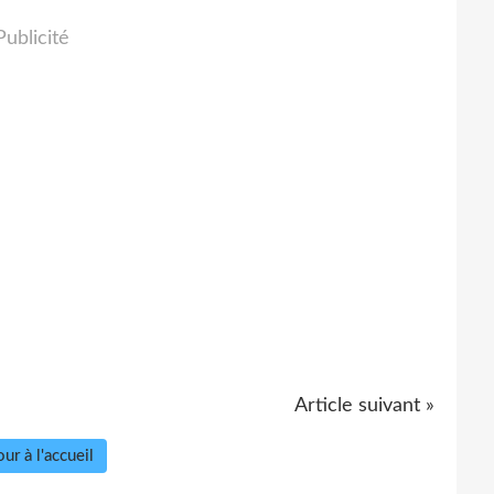
Publicité
Article suivant »
ur à l'accueil