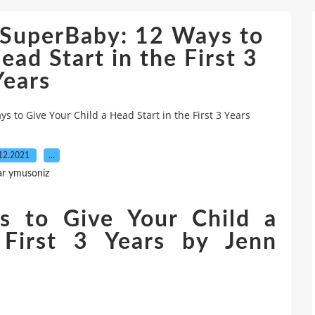
 SuperBaby: 12 Ways to
ead Start in the First 3
Years
 to Give Your Child a Head Start in the First 3 Years
12.2021
…
ar ymusoniz
s to Give Your Child a
 First 3 Years by Jenn