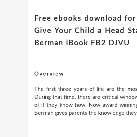
Free ebooks download for
Give Your Child a Head Sta
Berman iBook FB2 DJVU
Overview
The first three years of life are the most
During that time, there are critical wind
of-if they know how. Now award-winning 
Berman gives parents the knowledge they