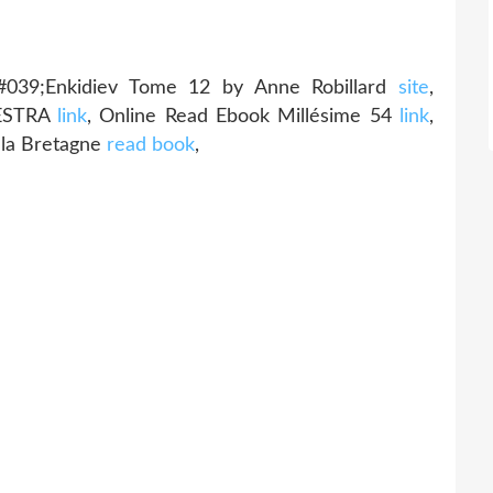
#039;Enkidiev Tome 12 by Anne Robillard
site
,
AESTRA
link
, Online Read Ebook Millésime 54
link
,
 la Bretagne
read book
,