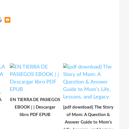
A
A
EN TIERRA DE PASIEGOS
EBOOK | | Descargar
{pdf download} The Story
libro PDF EPUB
of Mom: A Question &
Answer Guide to Mom's