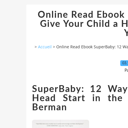
Online Read Ebook
Give Your Child a H
>
Accueil
>
Online Read Ebook SuperBaby: 12 Ways
03.
P
SuperBaby: 12 Way
Head Start in the
Berman