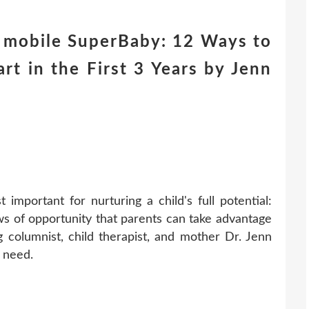
 mobile SuperBaby: 12 Ways to
rt in the First 3 Years by Jenn
 important for nurturing a child's full potential:
ows of opportunity that parents can take advantage
columnist, child therapist, and mother Dr. Jenn
 need.