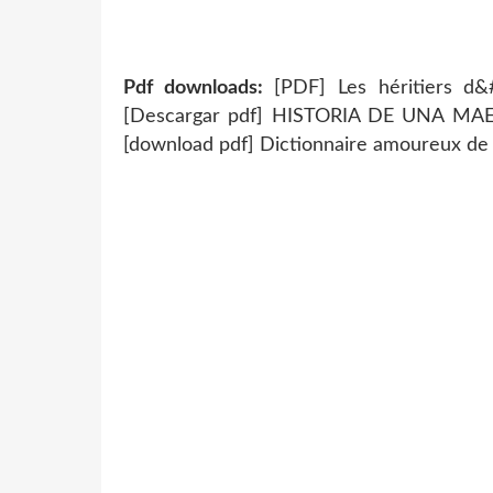
Pdf downloads:
[PDF] Les héritiers d&
[Descargar pdf] HISTORIA DE UNA M
[download pdf] Dictionnaire amoureux de