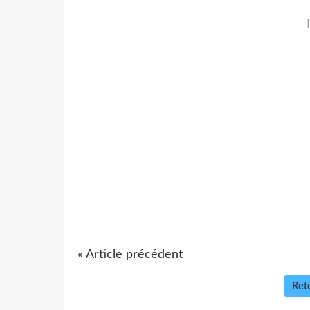
« Article précédent
Reto