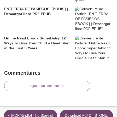
EN TIERRA DE PASIEGOS EBOOK | |
Descargar libro PDF EPUB
Online Read Ebook SuperBaby: 12
Ways to Give Your Child a Head Start
in the First 3 Years
Commentaires
Ajouter un commentaire
< [PDF/Kindle] The Story of
Download Pdf Dr. STONE,